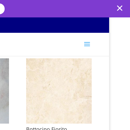
Bottocino Fiorito