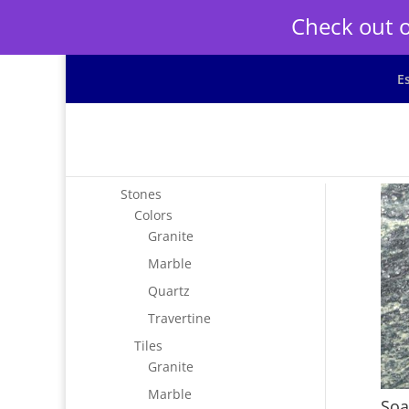
Check out o
E
Stones
Colors
Granite
Marble
Quartz
Travertine
Tiles
Granite
Marble
Soa