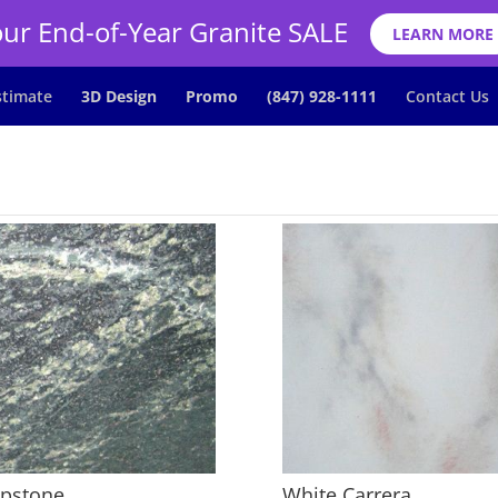
ur End-of-Year Granite SALE
LEARN MORE
stimate
3D Design
Promo
(847) 928-1111
Contact Us
pstone
White Carrera