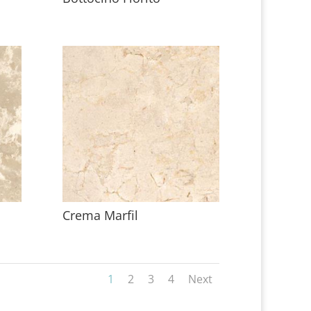
Crema Marfil
1
2
3
4
Next