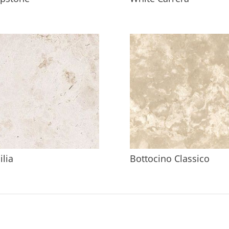
ilia
Bottocino Classico