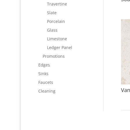
Travertine
Slate
Porcelain
Glass
Limestone
Ledger Panel
Promotions
Edges
Sinks
Faucets
Van
Cleaning