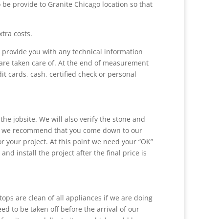
 be provide to Granite Chicago location so that
tra costs.
l provide you with any technical information
s are taken care of. At the end of measurement
t cards, cash, certified check or personal
he jobsite. We will also verify the stone and
tent, we recommend that you come down to our
or your project. At this point we need your “OK”
and install the project after the final price is
rtops are clean of all appliances if we are doing
ed to be taken off before the arrival of our