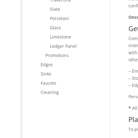
conf
Slate
Once
Porcelain
Ge
Glass
Limestone
Come
inte
Ledger Panel
with
Promotions
othe
Edges
– Em
Sinks
– St
Faucets
– Ed
Cleaning
Pers
*
All
Pl
To p