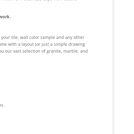
 work.
 your tile, wall color sample and any other
come with a layout (or just a simple drawing
 our vast selection of granite, marble, and
us.