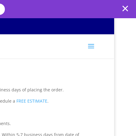
iness days of placing the order.
hedule a
FREE ESTIMATE
.
ments.
. Within 5-7 business days from date of