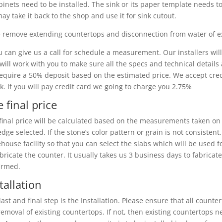
binets need to be installed. The sink or its paper template needs to
ay take it back to the shop and use it for sink cutout.
 remove extending countertops and disconnection from water of ex
u can give us a call for schedule a measurement. Our installers wil
will work with you to make sure all the specs and technical detail
equire a 50% deposit based on the estimated price. We accept credi
k. If you will pay credit card we going to charge you 2.75%
 final price
final price will be calculated based on the measurements taken on t
edge selected. If the stone’s color pattern or grain is not consis
house facility so that you can select the slabs which will be used f
abricate the counter. It usually takes us 3 business days to fabricate 
irmed.
tallation
last and final step is the Installation. Please ensure that all counte
removal of existing countertops. If not, then existing countertops ne