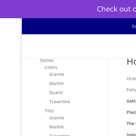
Check out o
E
Ho
Stones
Colors
Granite
Orde
Marble
Foll
Quartz
Gett
Travertine
Tiles
Plac
Granite
The 
Marble
Inst
Travertine