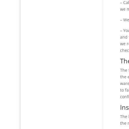
– Ca
we m
– We
– Yo
and 
we r
chec
The
The 
the 
ware
to f
conf
Ins
The 
the 