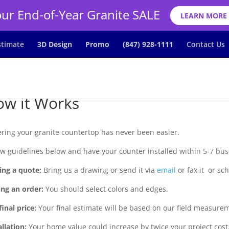
ur End-of-Year Granite SALE
LEARN MORE
stimate
3D Design
Promo
(847) 928-1111
Contact Us
w it Works
ring your granite countertop has never been easier.
ow guidelines below and have your counter installed within 5-7 bus
ing a quote:
Bring us a drawing or send it via
email
or fax it or sc
ing an order:
You should select colors and edges.
final price:
Your final estimate will be based on our field measure
allation:
Your home value could increase by twice your project cost