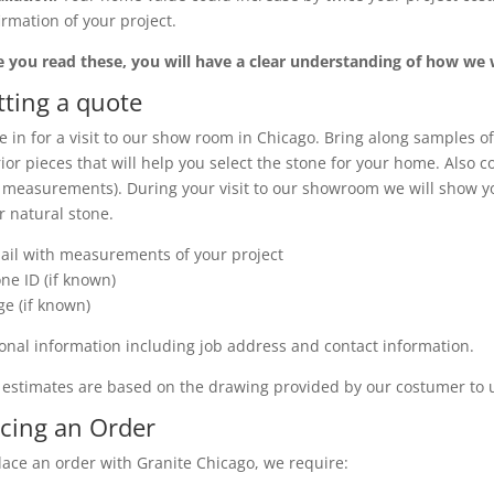
irmation of your project.
 you read these, you will have a clear understanding of how we
tting a quote
 in for a visit to our show room in Chicago. Bring along samples of
rior pieces that will help you select the stone for your home. Also 
 measurements). During your visit to our showroom we will show you
r natural stone.
ail with measurements of your project
one ID (if known)
ge (if known)
onal information including job address and contact information.
 estimates are based on the drawing provided by our costumer to 
acing an Order
lace an order with Granite Chicago, we require: